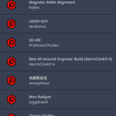
Magnetic Pellet Alignment
Rollex
LASER GUY
tarakonax
SD-VIR
ProfessorChicken
Best All-Around Engineer Build (AlarmClock314)
AlarmClock314
电圈聚能笔
Anonymous
Mini Railgun
Juggdrasill
Classic Stubby