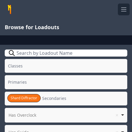
Ope
Browse for Loadouts
Search
Shard Diffractor
Has Overclock