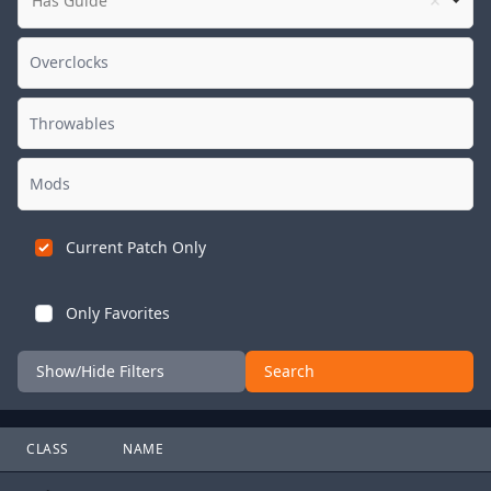
Has Guide
Current Patch Only
Only Favorites
Show/Hide Filters
Search
CLASS
NAME