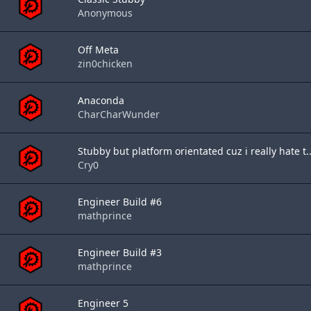
Anonymous
Off Meta
zin0chicken
Anaconda
CharCharWunder
Stubby but platform orientated cuz i really hate t..
Cry0
Engineer Build #6
mathprince
Engineer Build #3
mathprince
Engineer 5