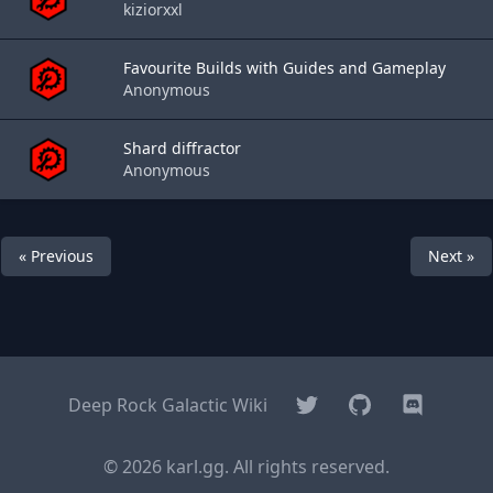
kiziorxxl
Favourite Builds with Guides and Gameplay
Anonymous
Shard diffractor
Anonymous
« Previous
Next »
Twitter
GitHub
Discord
Deep Rock Galactic Wiki
© 2026 karl.gg. All rights reserved.