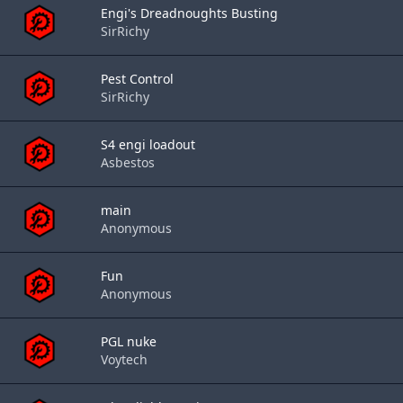
Engi's Dreadnoughts Busting
SirRichy
Pest Control
SirRichy
S4 engi loadout
Asbestos
main
Anonymous
Fun
Anonymous
PGL nuke
Voytech