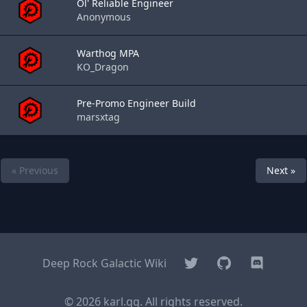
Ol' Reliable Engineer
Anonymous
Warthog MPA
KO_Dragon
Pre-Promo Engineer Build
marsxtag
« Previous
Next »
Twitter
GitHub
Discord
Deep Rock Galactic Wiki
© 2026 karl.gg. All rights reserved.