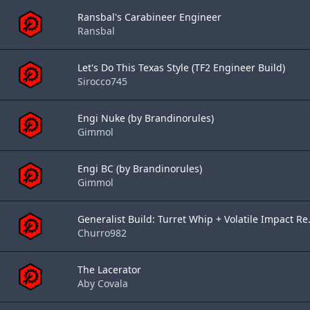
Ransbal's Carabineer Engineer
Ransbal
Let's Do This Texas Style (TF2 Engineer Build)
Sirocco745
Engi Nuke (by Brandinorules)
Gimmol
Engi BC (by Brandinorules)
Gimmol
Generalist Build: Turret Whip + Volatile Impact Re.
Churro982
The Lacerator
Aby Covala