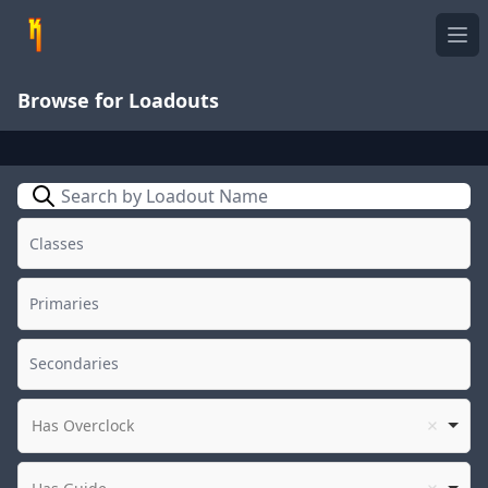
Ope
Browse for Loadouts
Search
Has Overclock