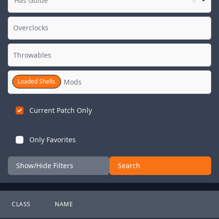
Has Guide
Loaded Shells
Current Patch Only
Only Favorites
Show/Hide Filters
Search
CLASS
NAME