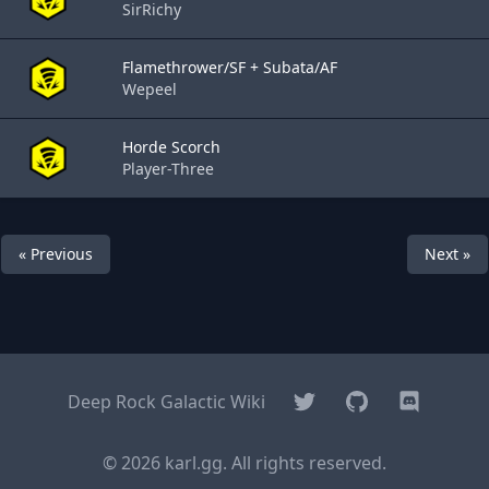
SirRichy
Flamethrower/SF + Subata/AF
Wepeel
Horde Scorch
Player-Three
« Previous
Next »
Twitter
GitHub
Discord
Deep Rock Galactic Wiki
© 2026 karl.gg. All rights reserved.