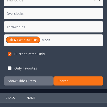
Has Guide
Sticky Flame Duration
Current Patch Only
Only Favorites
Show/Hide Filters
Search
CLASS
NAME