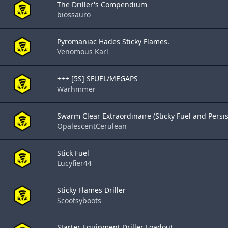
The Driller's Compendium
biossauro
Pyromaniac Hades Sticky Flames.
Venomous Karl
+++ [5S] SFUEL/MEGAPS
Warhmmer
Swarm Clear Extraordinaire (Sticky Fuel and Persis.
OpalescentCerulean
Stick Fuel
Lucyfier44
Sticky Flames Driller
Scootsyboots
Starter Equipment Driller Loadout