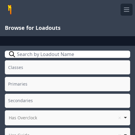
Ope
Browse for Loadouts
Search
Has Overclock