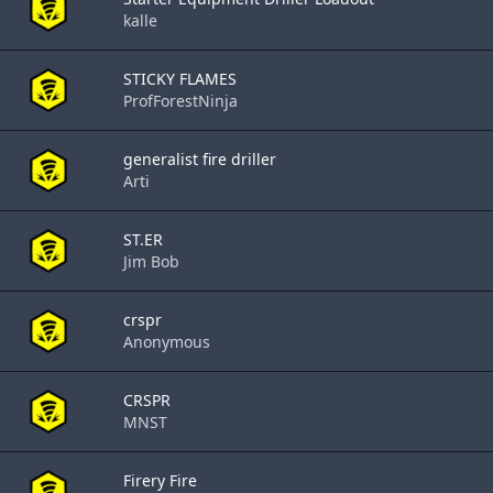
kalle
STICKY FLAMES
ProfForestNinja
generalist fire driller
Arti
ST.ER
Jim Bob
crspr
Anonymous
CRSPR
MNST
Firery Fire