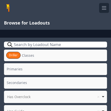
Ope
Browse for Loadouts
Search
Driller
Has Overclock