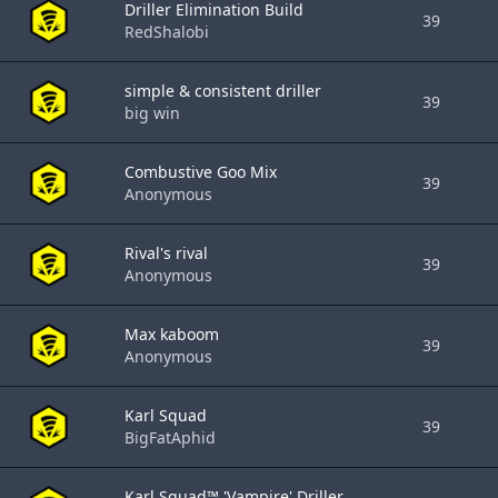
Driller Elimination Build
39
RedShalobi
simple & consistent driller
39
big win
Combustive Goo Mix
39
Anonymous
Rival's rival
39
Anonymous
Max kaboom
39
Anonymous
Karl Squad
39
BigFatAphid
Karl Squad™ 'Vampire' Driller