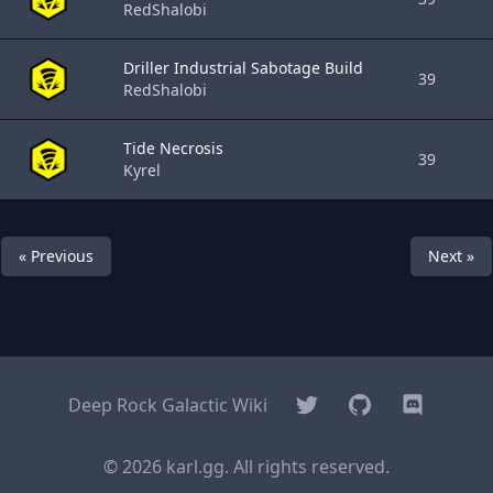
RedShalobi
Driller Industrial Sabotage Build
39
RedShalobi
Tide Necrosis
39
Kyrel
« Previous
Next »
Twitter
GitHub
Discord
Deep Rock Galactic Wiki
© 2026 karl.gg. All rights reserved.