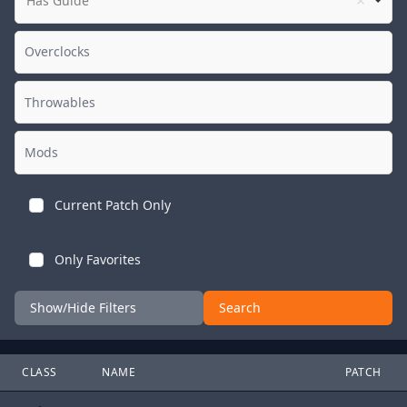
Has Guide
Current Patch Only
Only Favorites
Show/Hide Filters
Search
CLASS
NAME
PATCH