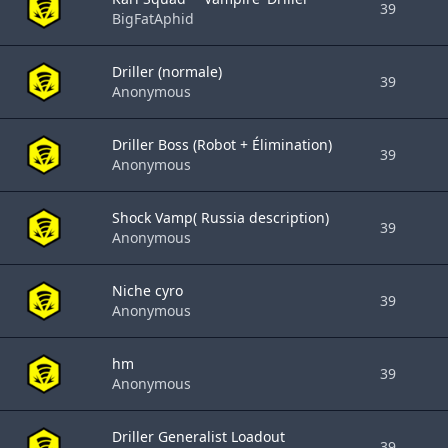
39
BigFatAphid
Driller (normale)
39
Anonymous
Driller Boss (Robot + Élimination)
39
Anonymous
Shock Vamp( Russia description)
39
Anonymous
Niche cyro
39
Anonymous
hm
39
Anonymous
Driller Generalist Loadout
39