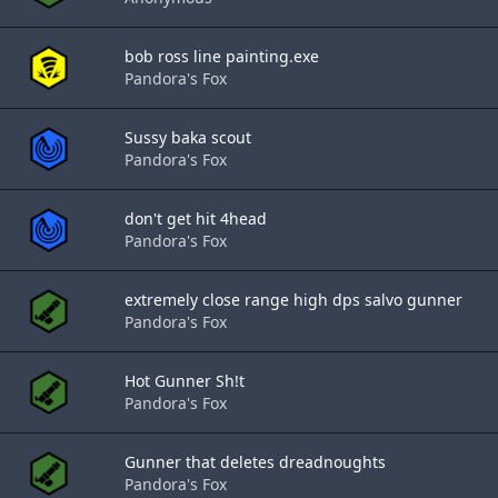
bob ross line painting.exe
Pandora's Fox
Sussy baka scout
Pandora's Fox
don't get hit 4head
Pandora's Fox
extremely close range high dps salvo gunner
Pandora's Fox
Hot Gunner Sh!t
Pandora's Fox
Gunner that deletes dreadnoughts
Pandora's Fox