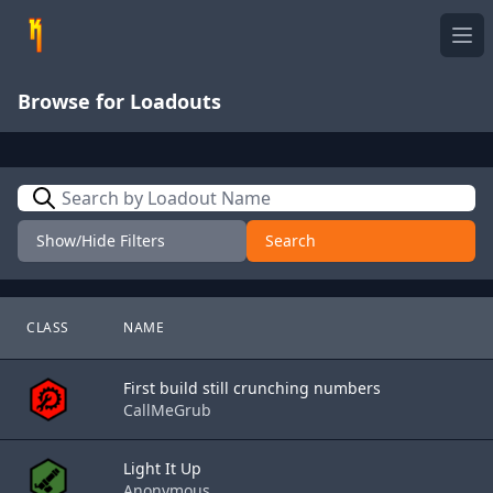
Ope
Browse for Loadouts
Search
Show/Hide Filters
Search
CLASS
NAME
First build still crunching numbers
CallMeGrub
Light It Up
Anonymous