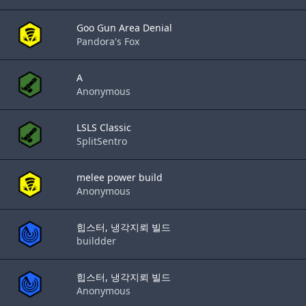
Goo Gun Area Denial
Pandora's Fox
A
Anonymous
LSLS Classic
SplitSentro
melee power build
Anonymous
힙스터, 냉각지뢰 빌드
buildder
힙스터, 냉각지뢰 빌드
Anonymous