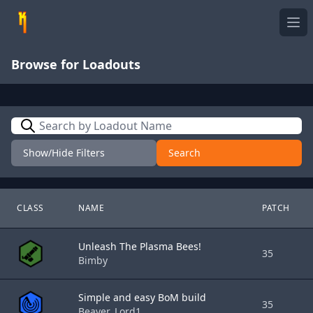
Ope
Browse for Loadouts
Search
Show/Hide Filters
Search
CLASS
NAME
PATCH
Unleash The Plasma Bees!
35
Bimby
Simple and easy BoM build
35
Beaver_Lord1