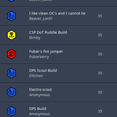
I like clean OC's and I cannot lie
35
Beaver_Lord1
CSP DoT Puddle Build
35
Bimby
Fubar's fire jumper
35
Fubarberry
DPS Scout Build
35
Elllchan
Electro scout
35
Anonymous
DPS Build
35
Anonymous