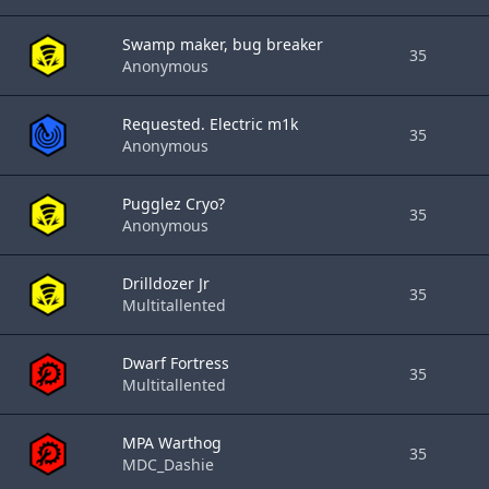
Swamp maker, bug breaker
35
Anonymous
Requested. Electric m1k
35
Anonymous
Pugglez Cryo?
35
Anonymous
Drilldozer Jr
35
Multitallented
Dwarf Fortress
35
Multitallented
MPA Warthog
35
MDC_Dashie