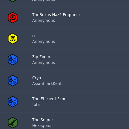
TheBurns Haz5 Engineer
Anonymous
n
Anonymous
Zip Zoom
Anonymous
Cryo
AsianClarkKent
The Efficient Scout
Iota
The Sniper
Hexagonal