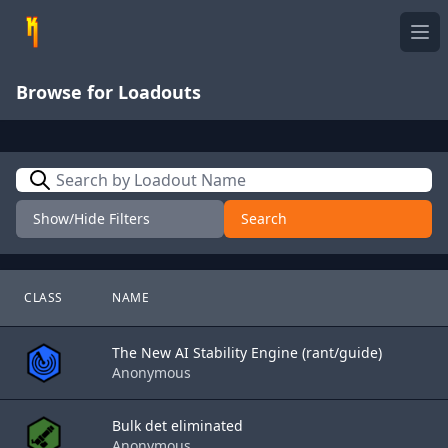
Ope
Browse for Loadouts
Search
Show/Hide Filters
Search
CLASS
NAME
The New AI Stability Engine (rant/guide)
Anonymous
Bulk det eliminated
Anonymous