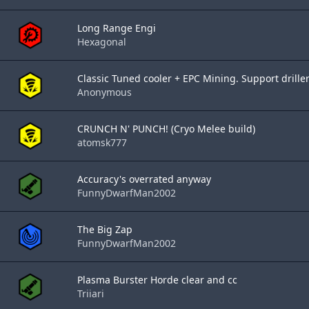
Long Range Engi
Hexagonal
Classic Tuned cooler + EPC Mining. Support drille
Anonymous
CRUNCH N' PUNCH! (Cryo Melee build)
atomsk777
Accuracy's overrated anyway
FunnyDwarfMan2002
The Big Zap
FunnyDwarfMan2002
Plasma Burster Horde clear and cc
Triiari