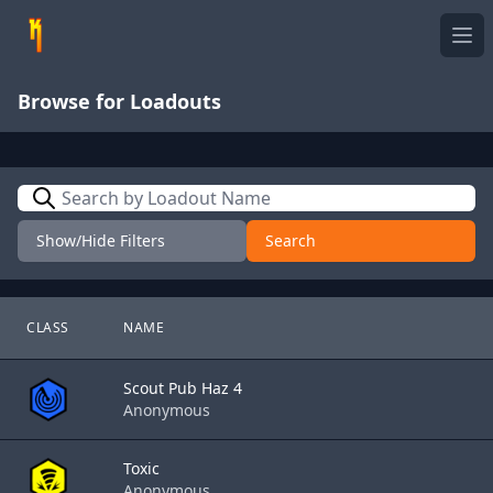
Ope
Browse for Loadouts
Search
Show/Hide Filters
Search
CLASS
NAME
Scout Pub Haz 4
Anonymous
Toxic
Anonymous