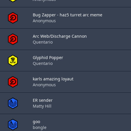
Bug Zapper - haz5 turret arc meme
Anonymous
Arc Web/Discharge Cannon
Quentario
Glyphid Popper
Quentario
karls amazing loyaut
Anonymous
ER sender
Matty Hill
goo
bongle