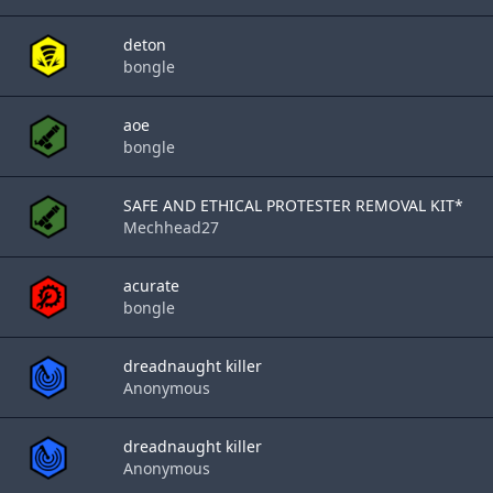
deton
bongle
aoe
bongle
SAFE AND ETHICAL PROTESTER REMOVAL KIT*
Mechhead27
acurate
bongle
dreadnaught killer
Anonymous
dreadnaught killer
Anonymous