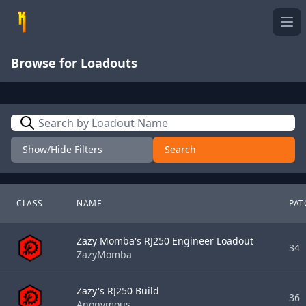
Ope
Browse for Loadouts
Search
Show/Hide Filters
Search
CLASS
NAME
PAT
Zazy Momba's RJ250 Engineer Loadout
34
ZazyMomba
Zazy's RJ250 Build
36
Anonymous