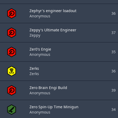
Zephyr's engineer loadout
36
Anonymous
Zeppy's Ultimate Engineer
37
Zeppy
Zer0's Engie
35
Anonymous
Zerks
36
Zerks
Zero Brain Engi Build
39
Anonymous
Zero Spin-Up Time Minigun
34
Anonymous