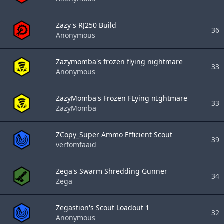
Zazy's RJ250 Build
36
Anonymous
Zazymomba's frozen flying nightmare
33
Anonymous
ZazyMomba's Frozen FLying nIghtmare
33
ZazyMomba
ZCopy_Super Ammo Efficient Scout
39
verfomfaaid
Zega's Swarm Shredding Gunner
34
Zega
Zegastion's Scout Loadout 1
32
Anonymous