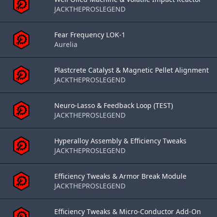
JACKTHEPROSLEGEND
Fear Frequency LOK-1
Aurelia
Plastcrete Catalyst & Magnetic Pellet Alignment
JACKTHEPROSLEGEND
Neuro-Lasso & Feedback Loop (TEST)
JACKTHEPROSLEGEND
Hyperalloy Assembly & Efficiency Tweaks
JACKTHEPROSLEGEND
Efficiency Tweaks & Armor Break Module
JACKTHEPROSLEGEND
Efficiency Tweaks & Micro-Conductor Add-On