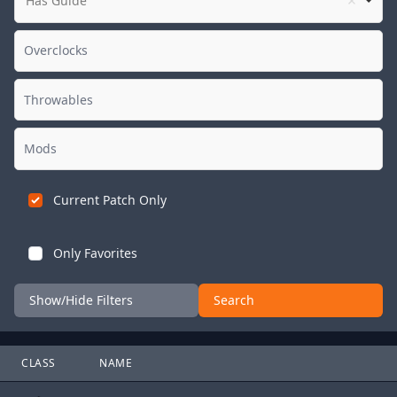
Has Guide
Current Patch Only
Only Favorites
Show/Hide Filters
Search
CLASS
NAME