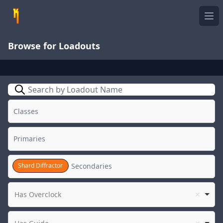
Ope
Browse for Loadouts
Search
Shard Diffractor
Has Overclock