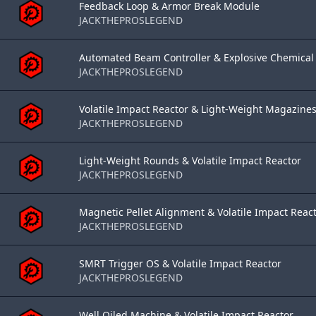
Feedback Loop & Armor Break Module
JACKTHEPROSLEGEND
Automated Beam Controller & Explosive Chemical 
JACKTHEPROSLEGEND
Volatile Impact Reactor & Light-Weight Magazine
JACKTHEPROSLEGEND
Light-Weight Rounds & Volatile Impact Reactor
JACKTHEPROSLEGEND
Magnetic Pellet Alignment & Volatile Impact React
JACKTHEPROSLEGEND
SMRT Trigger OS & Volatile Impact Reactor
JACKTHEPROSLEGEND
Well Oiled Machine & Volatile Impact Reactor