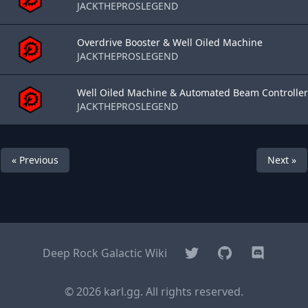
JACKTHEPROSLEGEND
Overdrive Booster & Well Oiled Machine
JACKTHEPROSLEGEND
Well Oiled Machine & Automated Beam Controller
JACKTHEPROSLEGEND
« Previous
Next »
Twitter
GitHub
Discord
Deep Rock Galactic Wiki
© 2026 karl.gg. All rights reserved.