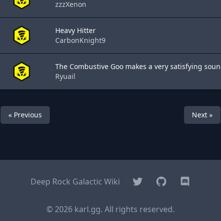
zzzXenon
Heavy Hitter
CarbonKnight9
The Combustive Goo makes a very satisfying sound
Ryuail
« Previous
Next »
Twitter
GitHub
Discord
Deep Rock Galactic Wiki
© 2026 karl.gg. All rights reserved.