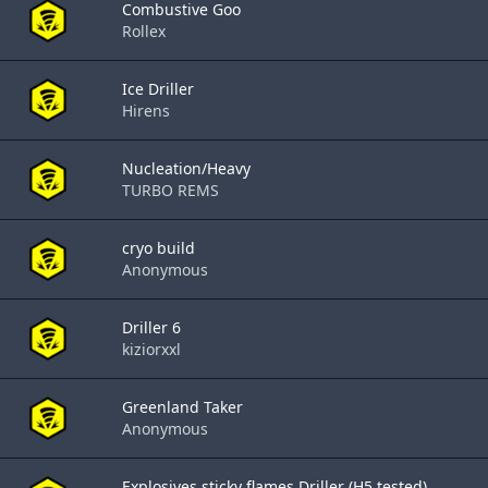
Combustive Goo
Rollex
Ice Driller
Hirens
Nucleation/Heavy
TURBO REMS
cryo build
Anonymous
Driller 6
kiziorxxl
Greenland Taker
Anonymous
Explosives sticky flames Driller (H5 tested)