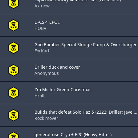
Ax-now
D-CSP+EPC I
HOBV
Goo Bomber Special Sludge Pump & Overcharger
ForKarl
Driller duck and cover
Anonymous
I'm Mister Green Christmas
Hrolf
Builds that defeat Solo Haz 5+2222: Driller: Javel...
Rock mover
general-use Cryo + EPC (Heavy Hitter)