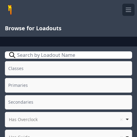
Ope
Browse for Loadouts
Search
Has Overclock