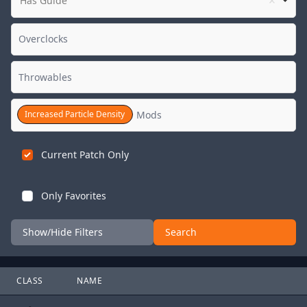
Has Guide
Increased Particle Density
Current Patch Only
Only Favorites
Show/Hide Filters
Search
CLASS
NAME