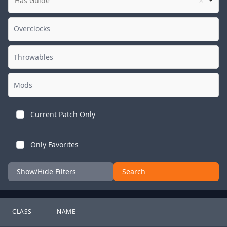
Has Guide
Current Patch Only
Only Favorites
Show/Hide Filters
Search
CLASS
NAME