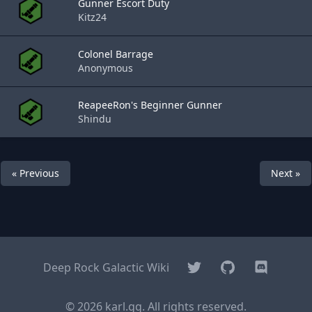
Gunner Escort Duty
Kitz24
Colonel Barrage
Anonymous
ReapeeRon's Beginner Gunner
Shindu
« Previous
Next »
Twitter
GitHub
Discord
Deep Rock Galactic Wiki
© 2026 karl.gg. All rights reserved.