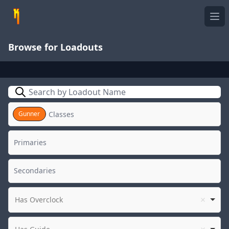
Ope
Browse for Loadouts
Search
Gunner
Has Overclock