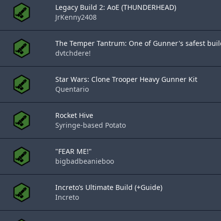
Legacy Build 2: AoE (THUNDERHEAD)
JrKenny2408
The Temper Tantrum: One of Gunner's safest buil
dvtchdere!
Star Wars: Clone Trooper Heavy Gunner Kit
Quentario
Rocket Hive
Syringe-based Potato
"FEAR ME!"
bigbadbeanieboo
Increto’s Ultimate Build (+Guide)
Increto