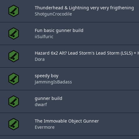
Thunderhead & Lightning very very frigthening
ShotgunCrocodile
Fun basic gunner build
iiSulfuric
Hazard 6x2 Alt? Lead Storm's Lead Storm (LSLS) + H
Dora
speedy boy
JammingIsBadass
gunner build
dwarf
The Immovable Object Gunner
Evermore