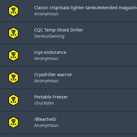
Classic crsprbata lighter tanks/extended magazin
Anonymous
CQC Temp-Shock Driller
SeresuGaming
cryo endurance
Anonymous
Cryodriller warrior
Anonymous
Portable Freezer
chuckster.
/Bleached/
Anonymous