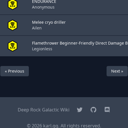
ENDURANCE
Anonymous
Melee cryo driller
Ailen
Flamethrower Beginner-Friendly Direct Damage Bu
Legionless
« Previous
Next »
Twitter
GitHub
Discord
Deep Rock Galactic Wiki
© 2026 karl.gg. All rights reserved.