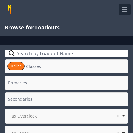
Ope
Browse for Loadouts
Search
Driller
Has Overclock