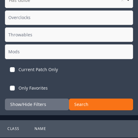
Has Guide
Current Patch Only
Only Favorites
Show/Hide Filters
Search
CLASS
NAME