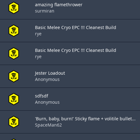
amazing flamethrower
surmiran
Basic Melee Cryo EPC !!! Cleanest Build
rye
Basic Melee Cryo EPC !!! Cleanest Build
rye
Jester Loadout
Anonymous
sdfsdf
Anonymous
'Burn, baby, burn!' Sticky flame + volitile bullet...
SpaceMan62