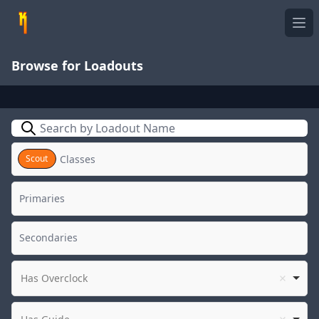
Ope
Browse for Loadouts
Search
Scout
Has Overclock