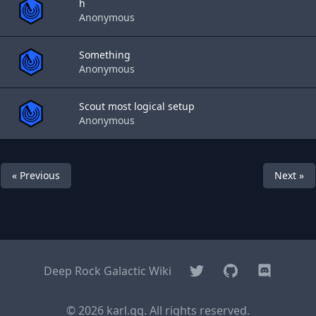
h
Anonymous
Something
Anonymous
Scout most logical setup
Anonymous
« Previous
Next »
Twitter
GitHub
Discord
Deep Rock Galactic Wiki
© 2026 karl.gg. All rights reserved.