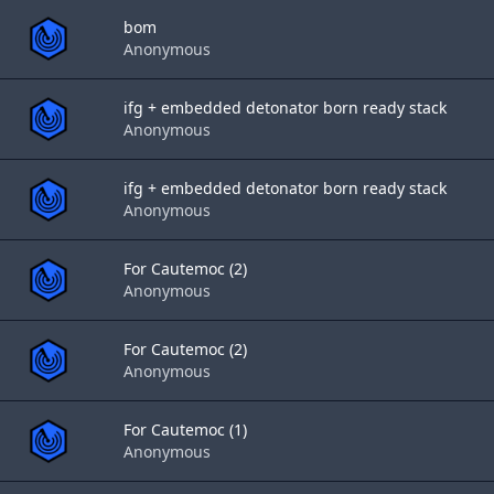
bom
Anonymous
ifg + embedded detonator born ready stack
Anonymous
ifg + embedded detonator born ready stack
Anonymous
For Cautemoc (2)
Anonymous
For Cautemoc (2)
Anonymous
For Cautemoc (1)
Anonymous