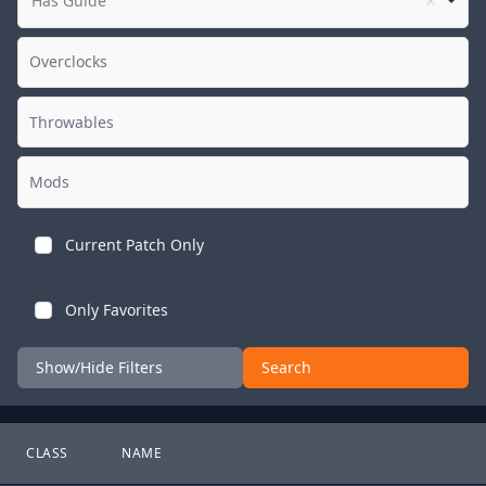
Has Guide
Current Patch Only
Only Favorites
Show/Hide Filters
Search
CLASS
NAME