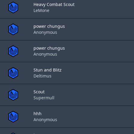
Heavy Combat Scout
LeMone
power chungus
Anonymous
power chungus
Anonymous
Stun and Blitz
Deltimus
Scout
Supermull
hhh
Anonymous