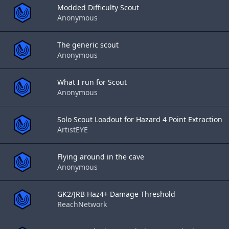
Modded Difficulty Scout
Anonymous
The generic scout
Anonymous
What I run for Scout
Anonymous
Solo Scout Loadout for Hazard 4 Point Extraction
ArtistEYE
Flying around in the cave
Anonymous
GK2/JRB Haz4+ Damage Threshold
ReachNetwork