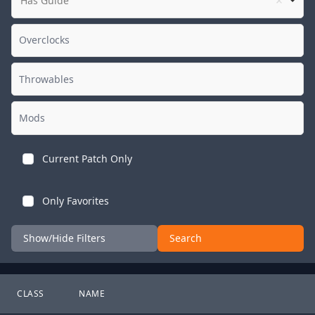
Has Guide
Current Patch Only
Only Favorites
Show/Hide Filters
Search
CLASS
NAME