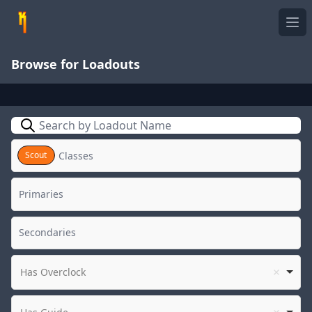
Ope
Browse for Loadouts
Search
Scout
Has Overclock