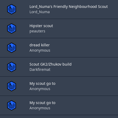
Lord_Numa's Friendly Neighbourhood Scout
Lord_Numa
Hipster scout
peauters
dread killer
Anonymous
Scout GK2/Zhukov build
Darkfiremat
My scout go to
Anonymous
My scout go to
Anonymous