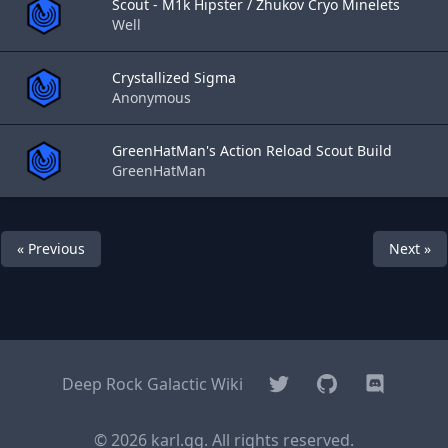
Scout - M1k Hipster / Zhukov Cryo Minelets
Well
Crystallized Sigma
Anonymous
GreenHatMan's Action Reload Scout Build
GreenHatMan
« Previous
Next »
Twitter
GitHub
Discord
Deep Rock Galactic Wiki
© 2026 karl.gg. All rights reserved.