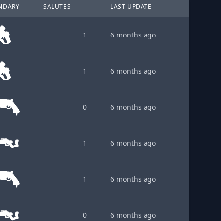
NDARY
SALUTES
LAST UPDATE
1
6 months ago
1
6 months ago
0
6 months ago
1
6 months ago
1
6 months ago
0
6 months ago