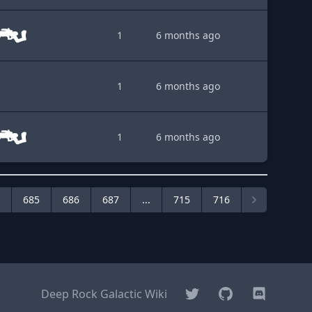
1
6 months ago
1
6 months ago
1
6 months ago
685
686
687
...
715
716
Twitter
GitHub
Discord
Deep Rock Galactic Wiki