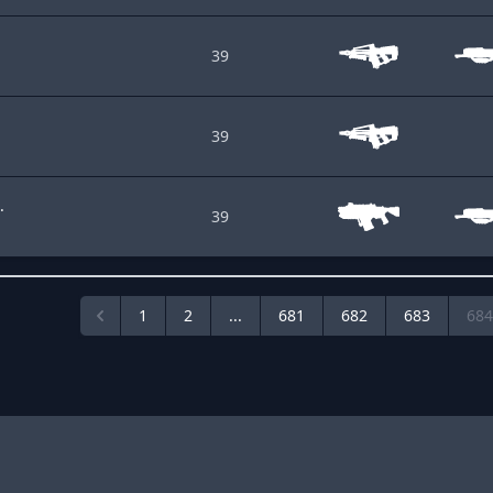
39
39
.
39
1
2
...
681
682
683
684