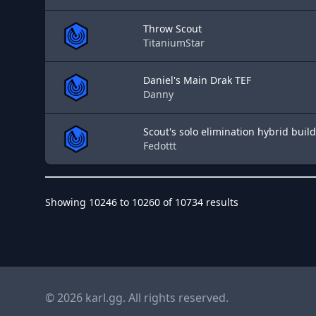
Throw Scout
TitaniumStar
Daniel's Main Drak TEF
Danny
Scout's solo elimination hybrid build
Fedottt
Showing
10246
to
10260
of
10734
results
© 2026 karl.gg. All rights reserved.