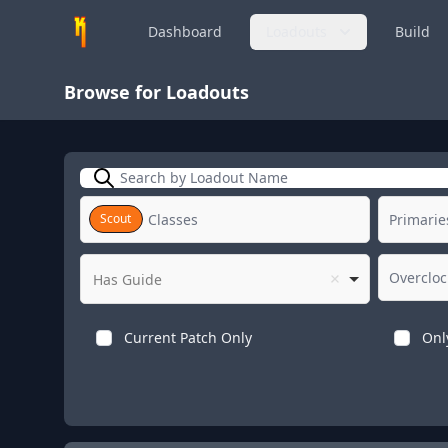
Dashboard
Loadouts
Build
Browse for Loadouts
Search
Scout
Has Guide
Current Patch Only
Onl