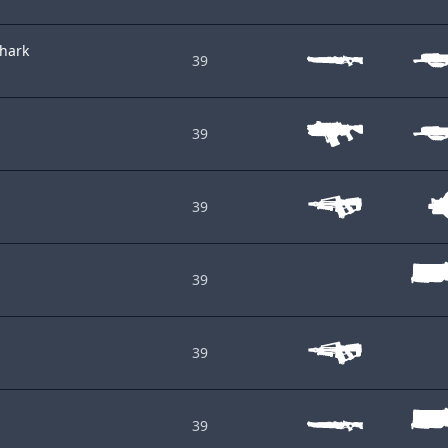
shark
39
39
39
39
39
39