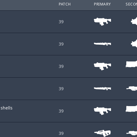
PATCH
PRIMARY
SECO
39
39
39
39
 shells
39
39