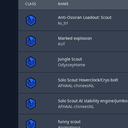
CLASS
NAME
Anti-Ossiran Loadout: Scout
ks_trl
Marked explosion
KoT
Jungle Scout
OdysseyHome
Solo Scout Hoverclock/Cryo bolt
AFHAAL-chineesNL
Solo Scout AI stability engine/Jumbo
AFHAAL-chineesNL
funny scout
Anonymous