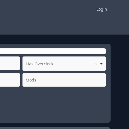
Login
Has Overclock