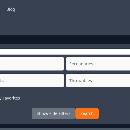
Blog
y Favorites
Show/Hide Filters
Search