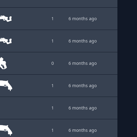
1
6 months ago
1
6 months ago
0
6 months ago
1
6 months ago
1
6 months ago
1
6 months ago