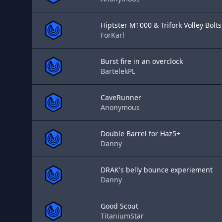
Hiptster M1000 & Trifork Volley Bolt
ForKarl
Burst fire in an overclock
BartelekPL
CaveRunner
Anonymous
Double Barrel for Haz5+
Danny
DRAK's belly bounce experiement
Danny
Good Scout
TitaniumStar