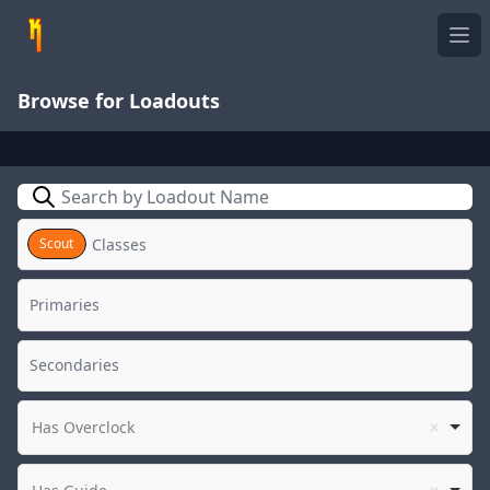
Ope
Browse for Loadouts
Search
Scout
Has Overclock