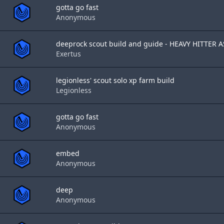
gotta go fast
Anonymous
deeprock scout build and guide - HEAVY HITTER A
Exertus
legionless' scout solo xp farm build
Legionless
gotta go fast
Anonymous
embed
Anonymous
deep
Anonymous