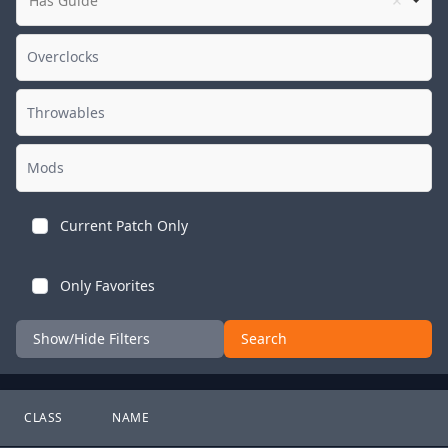
Has Guide
Current Patch Only
Only Favorites
Show/Hide Filters
Search
CLASS
NAME