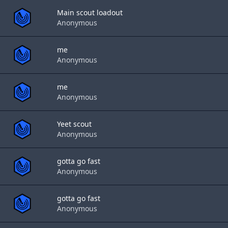
Main scout loadout
Anonymous
me
Anonymous
me
Anonymous
Yeet scout
Anonymous
gotta go fast
Anonymous
gotta go fast
Anonymous