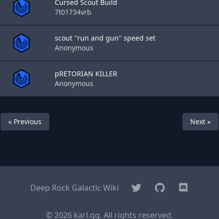
Cursed Scout Build
7t01734vrb
scout "run and gun" speed set
Anonymous
pRETORIAN KILLER
Anonymous
« Previous
Next »
Twitter
GitHub
Discord
Deep Rock Galactic Wiki
© 2026 karl.gg. All rights reserved.