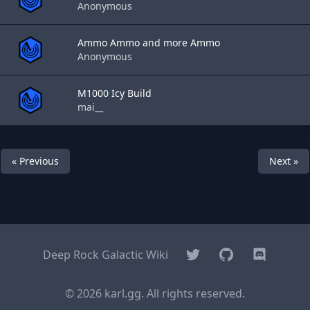
Anonymous
Ammo Ammo and more Ammo
Anonymous
M1000 Icy Build
mai__
« Previous
Next »
Twitter
GitHub
Discord
Deep Rock Galactic Wiki
© 2026 karl.gg. All rights reserved.