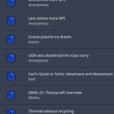
Anonymous
Less Ammo more DPS
Anonymous
Scouts plasma ice dream
Noctis
GGB sess double barrel scout carry
Anonymous
Karl's Guide to Techs: Movement and Momentum
Karl
DRAK-25: Theorycraft Overview
Mofire
Thermal exhaust recycling