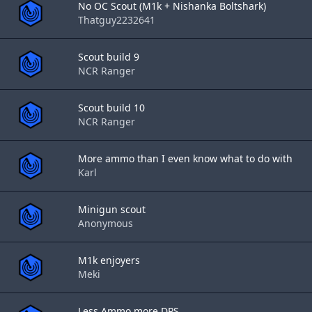
No OC Scout (M1k + Nishanka Boltshark)
Thatguy2232641
Scout build 9
NCR Ranger
Scout build 10
NCR Ranger
More ammo than I even know what to do with
Karl
Minigun scout
Anonymous
M1k enjoyers
Meki
Less Ammo more DPS