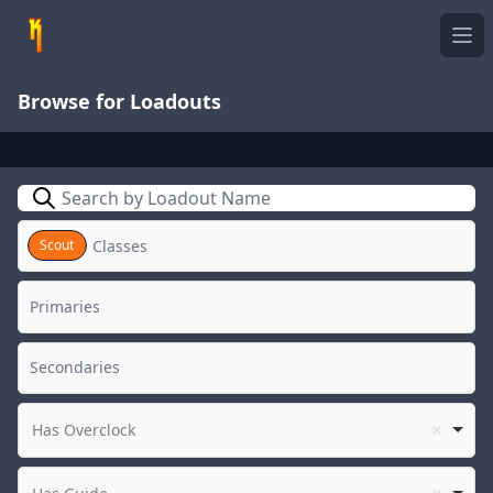
Ope
Browse for Loadouts
Search
Scout
Has Overclock