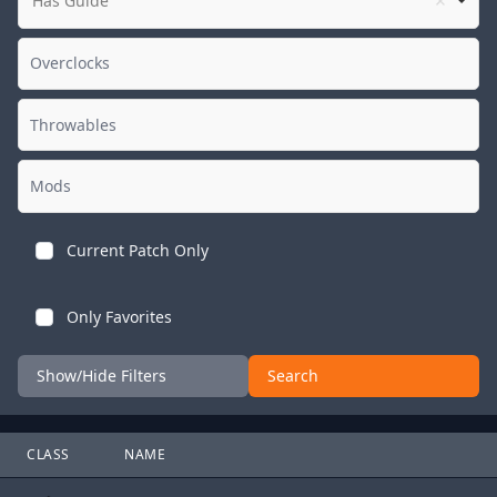
Has Guide
Current Patch Only
Only Favorites
Show/Hide Filters
Search
CLASS
NAME