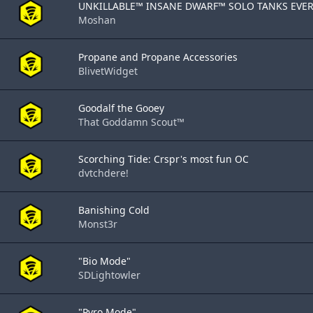
UNKILLABLE™ INSANE DWARF™ SOLO TANKS EVERY
Moshan
Propane and Propane Accessories
BlivetWidget
Goodalf the Gooey
That Goddamn Scout™
Scorching Tide: Crspr's most fun OC
dvtchdere!
Banishing Cold
Monst3r
"Bio Mode"
SDLightowler
"Pyro Mode"