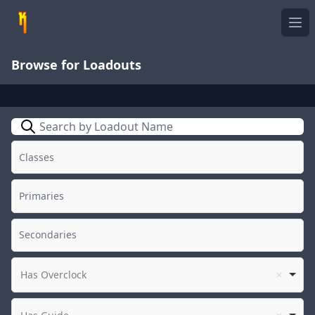
Ope
Browse for Loadouts
Search
Has Overclock