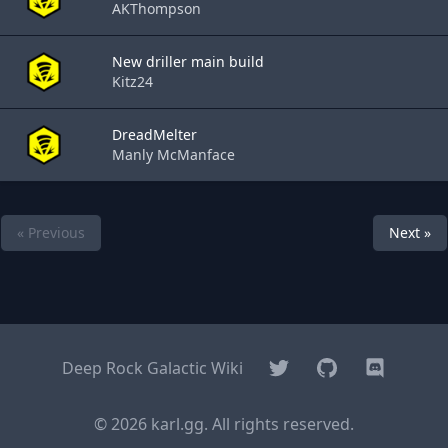
AKThompson
New driller main build
Kitz24
DreadMelter
Manly McManface
« Previous
Next »
Twitter
GitHub
Discord
Deep Rock Galactic Wiki
© 2026 karl.gg. All rights reserved.