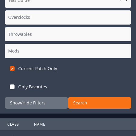
Has Guide
Current Patch Only
Only Favorites
Show/Hide Filters
Search
CLASS
NAME