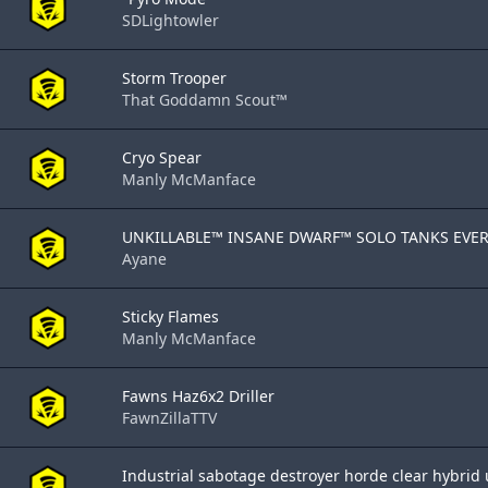
SDLightowler
Storm Trooper
That Goddamn Scout™
Cryo Spear
Manly McManface
UNKILLABLE™ INSANE DWARF™ SOLO TANKS EVERY
Ayane
Sticky Flames
Manly McManface
Fawns Haz6x2 Driller
FawnZillaTTV
Industrial sabotage destroyer horde clear hybrid u